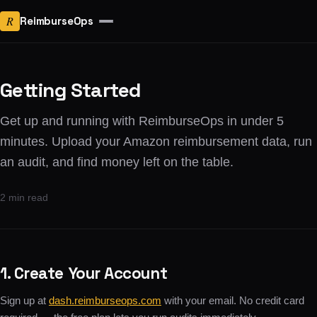
R
ReimburseOps
Getting Started
Get up and running with ReimburseOps in under 5
minutes. Upload your Amazon reimbursement data, run
an audit, and find money left on the table.
2 min read
1. Create Your Account
Sign up at
dash.reimburseops.com
with your email. No credit card