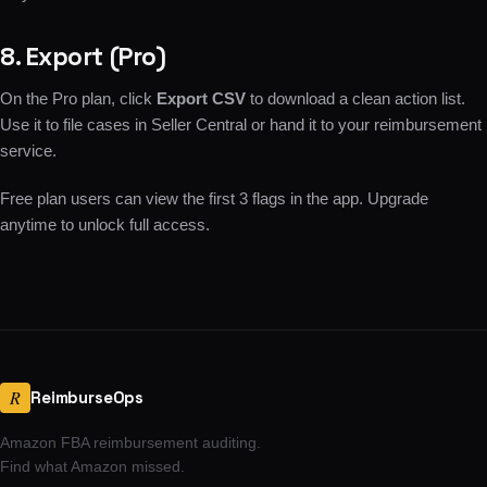
8. Export (Pro)
On the Pro plan, click
Export CSV
to download a clean action list.
Use it to file cases in Seller Central or hand it to your reimbursement
service.
Free plan users can view the first 3 flags in the app. Upgrade
anytime to unlock full access.
R
ReimburseOps
Amazon FBA reimbursement auditing.
Find what Amazon missed.