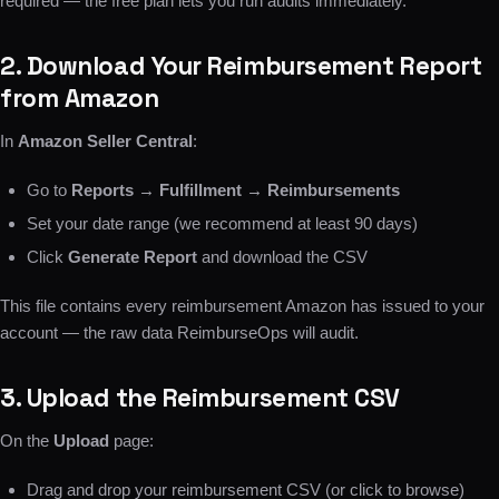
required — the free plan lets you run audits immediately.
2. Download Your Reimbursement Report
from Amazon
In
Amazon Seller Central
:
Go to
Reports → Fulfillment → Reimbursements
Set your date range (we recommend at least 90 days)
Click
Generate Report
and download the CSV
This file contains every reimbursement Amazon has issued to your
account — the raw data ReimburseOps will audit.
3. Upload the Reimbursement CSV
On the
Upload
page:
Drag and drop your reimbursement CSV (or click to browse)