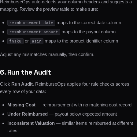
ReimburseOps auto-detects your column headers and suggests a
mapping. Review the preview table to make sure:
maps to the correct date column
reimbursement_date
maps to the payout column
reimbursement_amount
or
maps to the product identifier column
fnsku
asin
Adjust any mismatches manually, then confirm.
6. Run the Audit
Click
Run Audit
. ReimburseOps applies four rule checks across
every row of your data:
Missing Cost
— reimbursement with no matching cost record
Under Reimbursed
— payout below expected amount
Inconsistent Valuation
— similar items reimbursed at different
rates