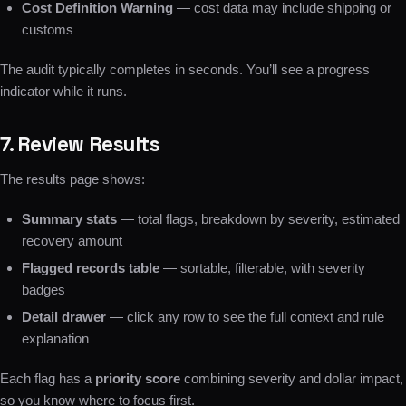
Cost Definition Warning
— cost data may include shipping or
customs
The audit typically completes in seconds. You’ll see a progress
indicator while it runs.
7. Review Results
The results page shows:
Summary stats
— total flags, breakdown by severity, estimated
recovery amount
Flagged records table
— sortable, filterable, with severity
badges
Detail drawer
— click any row to see the full context and rule
explanation
Each flag has a
priority score
combining severity and dollar impact,
so you know where to focus first.