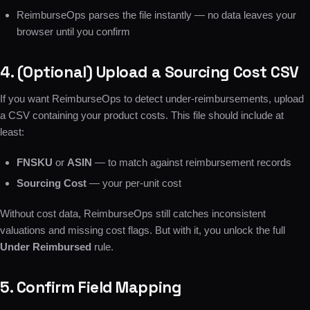
ReimburseOps parses the file instantly — no data leaves your
browser until you confirm
4. (Optional) Upload a Sourcing Cost CSV
If you want ReimburseOps to detect under-reimbursements, upload
a CSV containing your product costs. This file should include at
least:
FNSKU
or
ASIN
— to match against reimbursement records
Sourcing Cost
— your per-unit cost
Without cost data, ReimburseOps still catches inconsistent
valuations and missing cost flags. But with it, you unlock the full
Under Reimbursed
rule.
5. Confirm Field Mapping