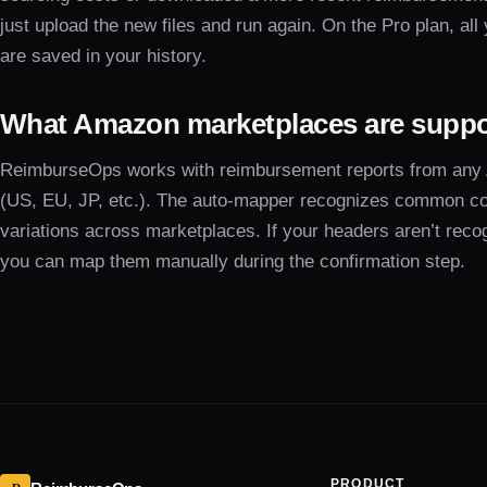
just upload the new files and run again. On the Pro plan, all
are saved in your history.
What Amazon marketplaces are supp
ReimburseOps works with reimbursement reports from any
(US, EU, JP, etc.). The auto-mapper recognizes common c
variations across marketplaces. If your headers aren’t reco
you can map them manually during the confirmation step.
PRODUCT