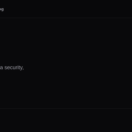
og
 security,