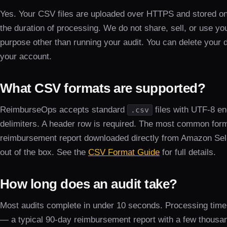
Yes. Your CSV files are uploaded over HTTPS and stored on 
the duration of processing. We do not share, sell, or use yo
purpose other than running your audit. You can delete your 
your account.
What CSV formats are supported?
ReimburseOps accepts standard
files with UTF-8 
.csv
delimiters. A header row is required. The most common form
reimbursement report downloaded directly from Amazon Sell
out of the box. See the
CSV Format Guide
for full details.
How long does an audit take?
Most audits complete in under 10 seconds. Processing time 
— a typical 90-day reimbursement report with a few thousa