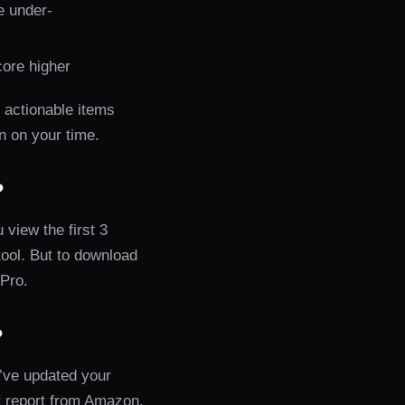
e under-
core higher
t actionable items
rn on your time.
?
 view the first 3
tool. But to download
 Pro.
?
’ve updated your
 report from Amazon,