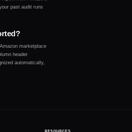
 your past audit runs
orted?
 Amazon marketplace
olumn header
gnized automatically,
RESOURCES