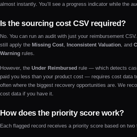
almost instantly. You’ll see a progress indicator while the au
Is the sourcing cost CSV required?
No. You can run an audit with just your reimbursement CSV
still apply the
Missing Cost
,
Inconsistent Valuation
, and
C
Warning
rules.
However, the
Under Reimbursed
rule — which detects ca
paid you less than your product cost — requires cost data to
often where the biggest recovery opportunities are. We re
cost data if you have it.
How does the priority score work?
Each flagged record receives a priority score based on two 