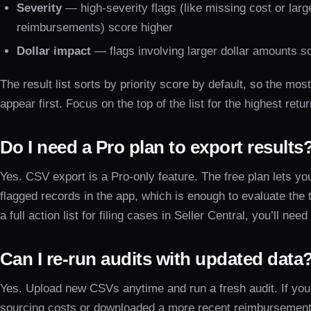
Severity
— high-severity flags (like missing cost or larg
reimbursements) score higher
Dollar impact
— flags involving larger dollar amounts s
The result list sorts by priority score by default, so the mos
appear first. Focus on the top of the list for the highest retu
Do I need a Pro plan to export results
Yes. CSV export is a Pro-only feature. The free plan lets you
flagged records in the app, which is enough to evaluate the 
a full action list for filing cases in Seller Central, you’ll need
Can I re-run audits with updated data
Yes. Upload new CSVs anytime and run a fresh audit. If you
sourcing costs or downloaded a more recent reimbursement