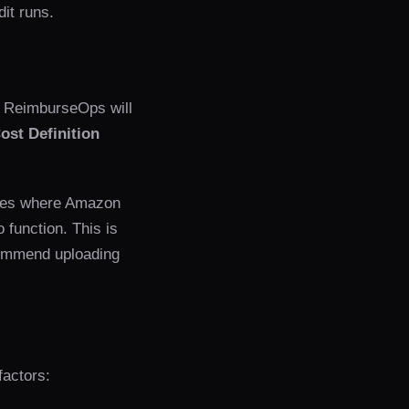
dit runs.
. ReimburseOps will
ost Definition
ses where Amazon
 function. This is
commend uploading
factors: