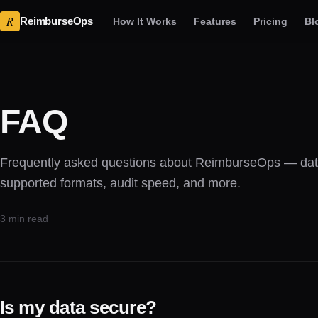
R
ReimburseOps
How It Works
Features
Pricing
Bl
FAQ
Frequently asked questions about ReimburseOps — data
supported formats, audit speed, and more.
3 min read
Is my data secure?