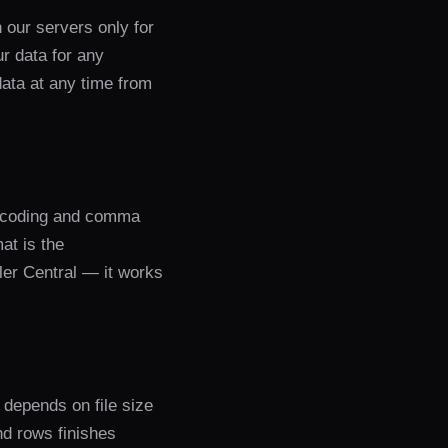
our servers only for
ur data for any
data at any time from
encoding and comma
at is the
er Central — it works
depends on file size
nd rows finishes