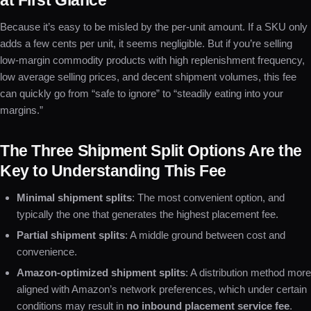
at First Glance
Because it’s easy to be misled by the per-unit amount. If a SKU only
adds a few cents per unit, it seems negligible. But if you’re selling
low-margin commodity products with high replenishment frequency,
low average selling prices, and decent shipment volumes, this fee
can quickly go from “safe to ignore” to “steadily eating into your
margins.”
The Three Shipment Split Options Are the
Key to Understanding This Fee
Minimal shipment splits
: The most convenient option, and
typically the one that generates the highest placement fee.
Partial shipment splits
: A middle ground between cost and
convenience.
Amazon-optimized shipment splits
: A distribution method more
aligned with Amazon’s network preferences, which under certain
conditions may result in
no inbound placement service fee
.