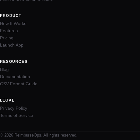
PRODUCT
How It Works
Features
Pricing
Launch App
RESOURCES
Blog
Documentation
CSV Format Guide
LEGAL
Privacy Policy
Terms of Service
© 2026 ReimburseOps. All rights reserved.