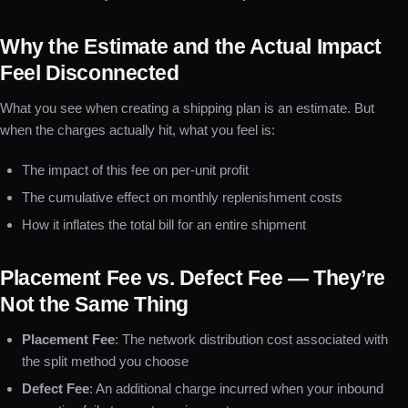
Why the Estimate and the Actual Impact
Feel Disconnected
What you see when creating a shipping plan is an estimate. But
when the charges actually hit, what you feel is:
The impact of this fee on per-unit profit
The cumulative effect on monthly replenishment costs
How it inflates the total bill for an entire shipment
Placement Fee vs. Defect Fee — They’re
Not the Same Thing
Placement Fee
: The network distribution cost associated with
the split method you choose
Defect Fee
: An additional charge incurred when your inbound