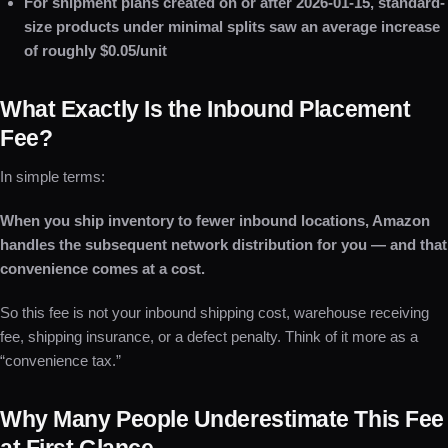
For shipment plans created on or after 2026-01-15, standard-
size products under minimal splits saw an average increase
of roughly $0.05/unit
What Exactly Is the Inbound Placement
Fee?
In simple terms:
When you ship inventory to fewer inbound locations, Amazon
handles the subsequent network distribution for you — and that
convenience comes at a cost.
So this fee is not your inbound shipping cost, warehouse receiving
fee, shipping insurance, or a defect penalty. Think of it more as a
“convenience tax.”
Why Many People Underestimate This Fee