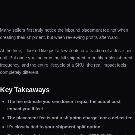
Many sellers first truly notice the inbound placement fee not when
creating their shipment, but when reviewing profits afterward.
At the time, it looked like just a few cents or a fraction of a dollar per
unit. But once you factor in the full shipment, monthly replenishment
frequency, and the entire lifecycle of a SKU, the real impact feels
completely different.
Key Takeaways
The fee estimate you see doesn’t equal the actual cost
impact you’ll feel
The placement fee is not a shipping charge, nor a defect fee
It’s closely tied to your shipment split option