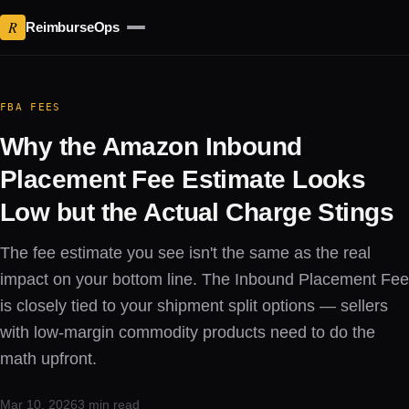
R
ReimburseOps
FBA FEES
Why the Amazon Inbound
Placement Fee Estimate Looks
Low but the Actual Charge Stings
The fee estimate you see isn't the same as the real
impact on your bottom line. The Inbound Placement Fee
is closely tied to your shipment split options — sellers
with low-margin commodity products need to do the
math upfront.
Mar 10, 2026
3 min read