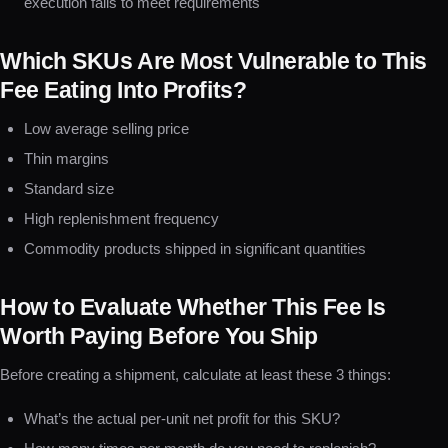
execution fails to meet requirements
Which SKUs Are Most Vulnerable to This
Fee Eating Into Profits?
Low average selling price
Thin margins
Standard size
High replenishment frequency
Commodity products shipped in significant quantities
How to Evaluate Whether This Fee Is
Worth Paying Before You Ship
Before creating a shipment, calculate at least these 3 things:
What’s the actual per-unit net profit for this SKU?