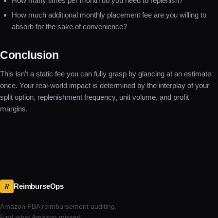
How many times per month do you need to replenish?
How much additional monthly placement fee are you willing to
absorb for the sake of convenience?
Conclusion
This isn’t a static fee you can fully grasp by glancing at an estimate
once. Your real-world impact is determined by the interplay of your
split option, replenishment frequency, unit volume, and profit
margins.
R
ReimburseOps
Amazon FBA reimbursement auditing.
Find what Amazon missed.