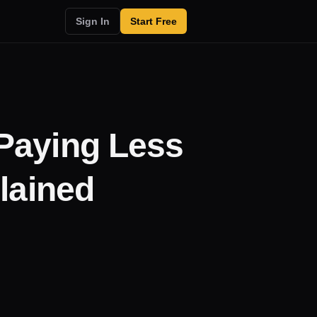
Sign In
Start Free
Paying Less
lained