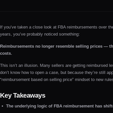
If you’ve taken a close look at FBA reimbursements over th
years, you’ve probably noticed something:
Reimbursements no longer resemble selling prices — th
costs.
This isn’t an illusion. Many sellers are getting reimbursed 
don’t know how to open a case, but because they’re still app
“reimbursement based on selling price” mindset to new rule
Key Takeaways
The underlying logic of FBA reimbursement has shift