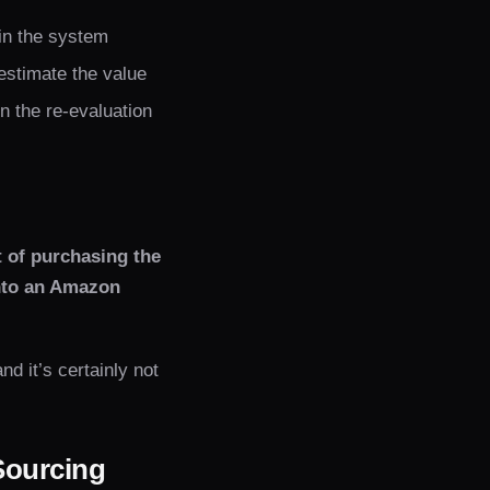
in the system
 estimate the value
in the re-evaluation
t of purchasing the
into an Amazon
nd it’s certainly not
Sourcing