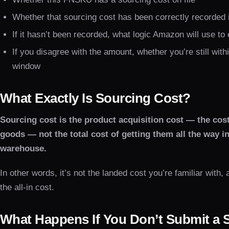
Whether that sourcing cost has been correctly recorded 
If it hasn’t been recorded, what logic Amazon will use to
If you disagree with the amount, whether you’re still with
window
What Exactly Is Sourcing Cost?
Sourcing cost is the product acquisition cost — the cos
goods — not the total cost of getting them all the way 
warehouse.
In other words, it’s not the landed cost you’re familiar with, a
the all-in cost.
What Happens If You Don’t Submit a 