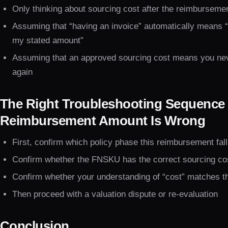
Only thinking about sourcing cost after the reimburseme
Assuming that “having an invoice” automatically means “t
my stated amount”
Assuming that an approved sourcing cost means you neve
again
The Right Troubleshooting Sequence
Reimbursement Amount Is Wrong
First, confirm which policy phase this reimbursement fal
Confirm whether the FNSKU has the correct sourcing cos
Confirm whether your understanding of “cost” matches the
Then proceed with a valuation dispute or re-evaluation
Conclusion