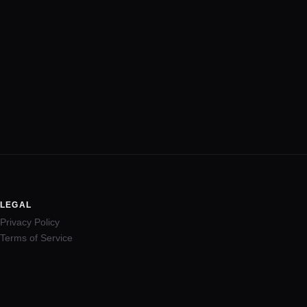
LEGAL
Privacy Policy
Terms of Service