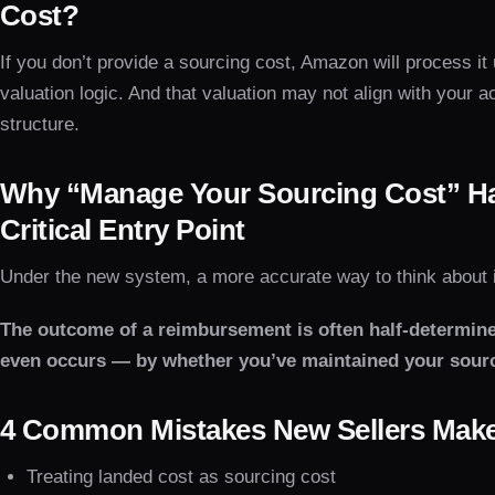
Cost?
If you don’t provide a sourcing cost, Amazon will process it
valuation logic. And that valuation may not align with your 
structure.
Why “Manage Your Sourcing Cost” H
Critical Entry Point
Under the new system, a more accurate way to think about it
The outcome of a reimbursement is often half-determin
even occurs — by whether you’ve maintained your sourc
4 Common Mistakes New Sellers Mak
Treating landed cost as sourcing cost