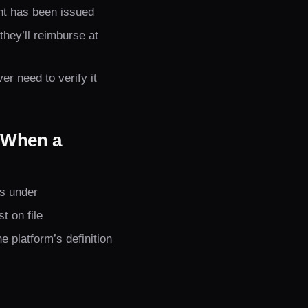
nt has been issued
hey’ll reimburse at
r need to verify it
 When a
ls under
t on file
 platform’s definition