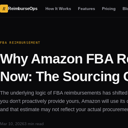
R
ReimburseOps
How It Works
Features
Pricing
Bl
FBA REIMBURSEMENT
Why Amazon FBA Re
Now: The Sourcing 
The underlying logic of FBA reimbursements has shifted t
you don't proactively provide yours, Amazon will use it
and that estimate may not reflect your actual procuremen
Mar 10, 2026
3 min read