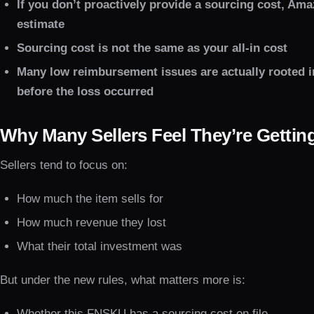
If you don’t proactively provide a sourcing cost, Ama
estimate
Sourcing cost is not the same as your all-in cost
Many low reimbursement issues are actually rooted 
before the loss occurred
Why Many Sellers Feel They’re Gettin
Sellers tend to focus on:
How much the item sells for
How much revenue they lost
What their total investment was
But under the new rules, what matters more is:
Whether this FNSKU has a sourcing cost on file