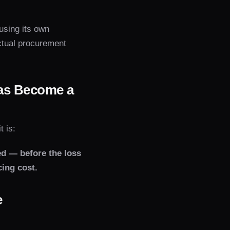
 using its own
actual procurement
as Become a
 is:
ed — before the loss
ing cost.
e