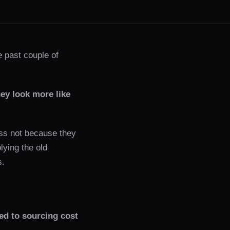
e past couple of
ey look more like
less not because they
lying the old
s.
ed to sourcing cost