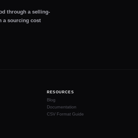
od through a selling-
h a sourcing cost
RESOURCES
Blog
Documentation
CSV Format Guide