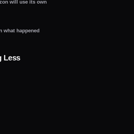
zon will use its own
in what happened
g Less