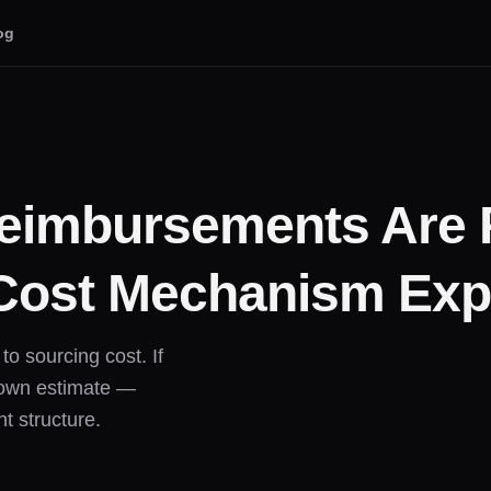
og
imbursements Are 
Cost Mechanism Exp
o sourcing cost. If
s own estimate —
t structure.