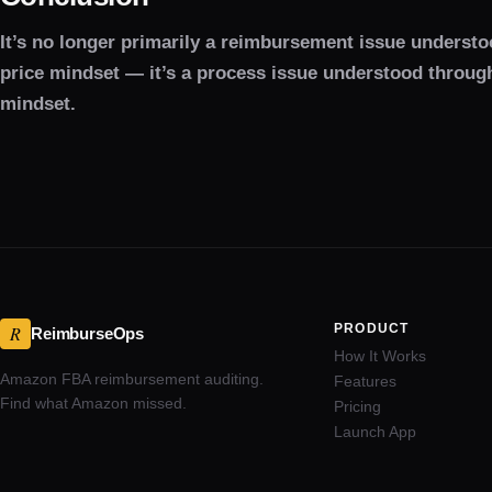
It’s no longer primarily a reimbursement issue understo
price mindset — it’s a process issue understood throug
mindset.
PRODUCT
R
ReimburseOps
How It Works
Amazon FBA reimbursement auditing.
Features
Find what Amazon missed.
Pricing
Launch App