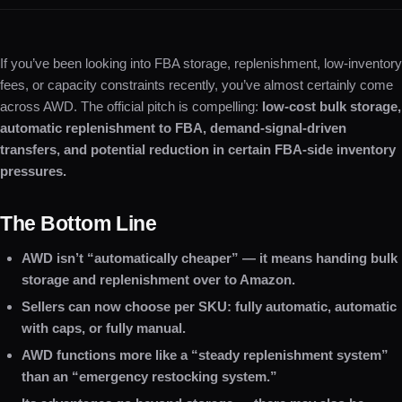
If you’ve been looking into FBA storage, replenishment, low-inventory
fees, or capacity constraints recently, you’ve almost certainly come
across AWD. The official pitch is compelling:
low-cost bulk storage,
automatic replenishment to FBA, demand-signal-driven
transfers, and potential reduction in certain FBA-side inventory
pressures.
The Bottom Line
AWD isn’t “automatically cheaper” — it means handing bulk
storage and replenishment over to Amazon.
Sellers can now choose per SKU: fully automatic, automatic
with caps, or fully manual.
AWD functions more like a “steady replenishment system”
than an “emergency restocking system.”