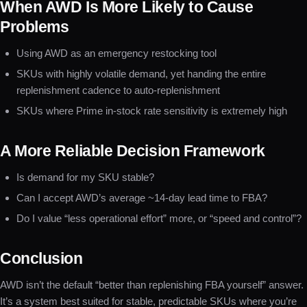
When AWD Is More Likely to Cause
Problems
Using AWD as an emergency restocking tool
SKUs with highly volatile demand, yet handing the entire
replenishment cadence to auto-replenishment
SKUs where Prime in-stock rate sensitivity is extremely high
A More Reliable Decision Framework
Is demand for my SKU stable?
Can I accept AWD’s average ~14-day lead time to FBA?
Do I value “less operational effort” more, or “speed and control”?
Conclusion
AWD isn’t the default “better than replenishing FBA yourself” answer.
It’s a system best suited for stable, predictable SKUs where you’re