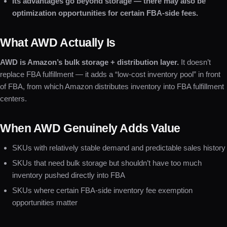
Its advantages go beyond storage — there may also be
optimization opportunities for certain FBA-side fees.
What AWD Actually Is
AWD is Amazon’s bulk storage + distribution layer.
It doesn’t
replace FBA fulfillment — it adds a “low-cost inventory pool” in front
of FBA, from which Amazon distributes inventory into FBA fulfillment
centers.
When AWD Genuinely Adds Value
SKUs with relatively stable demand and predictable sales history
SKUs that need bulk storage but shouldn’t have too much
inventory pushed directly into FBA
SKUs where certain FBA-side inventory fee exemption
opportunities matter