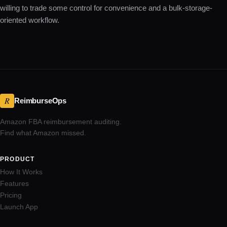
willing to trade some control for convenience and a bulk-storage-
oriented workflow.
R
ReimburseOps
Amazon FBA reimbursement auditing.
Find what Amazon missed.
PRODUCT
How It Works
Features
Pricing
Launch App