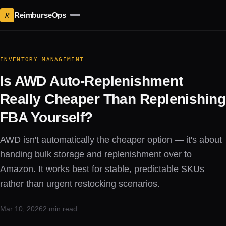
R
ReimburseOps
INVENTORY MANAGEMENT
Is AWD Auto-Replenishment
Really Cheaper Than Replenishing
FBA Yourself?
AWD isn't automatically the cheaper option — it's about
handing bulk storage and replenishment over to
Amazon. It works best for stable, predictable SKUs
rather than urgent restocking scenarios.
Mar 10, 2026
2 min read