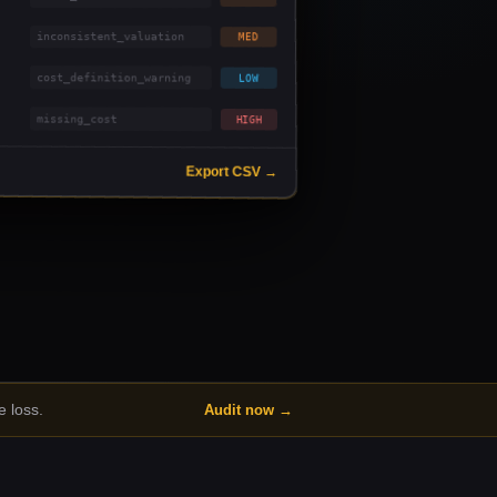
inconsistent_valuation
MED
cost_definition_warning
LOW
missing_cost
HIGH
Export CSV →
 loss.
Audit now →