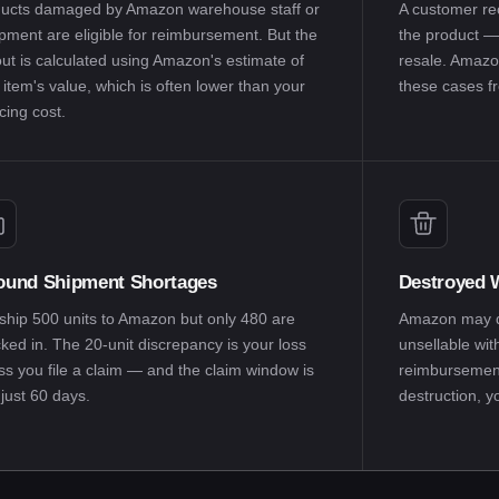
ucts damaged by Amazon warehouse staff or
A customer re
pment are eligible for reimbursement. But the
the product —
ut is calculated using Amazon's estimate of
resale. Amazo
 item's value, which is often lower than your
these cases fr
cing cost.
ound Shipment Shortages
Destroyed W
ship 500 units to Amazon but only 480 are
Amazon may di
ked in. The 20-unit discrepancy is your loss
unsellable wit
ss you file a claim — and the claim window is
reimbursement.
just 60 days.
destruction, 