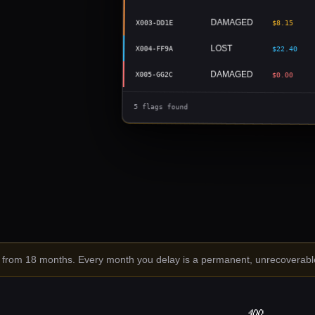
DAMAGED
X003-DD1E
$8.15
LOST
X004-FF9A
$22.40
DAMAGED
X005-GG2C
$0.00
5 flags found
rom 18 months. Every month you delay is a permanent, unrecoverable