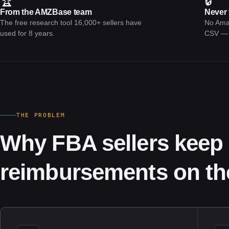
🏆
🔒
From the AMZBase team
Never 
The free research tool 16,000+ sellers have
No Amaz
used for 8 years.
CSV — w
THE PROBLEM
Why FBA sellers keep 
reimbursements on the