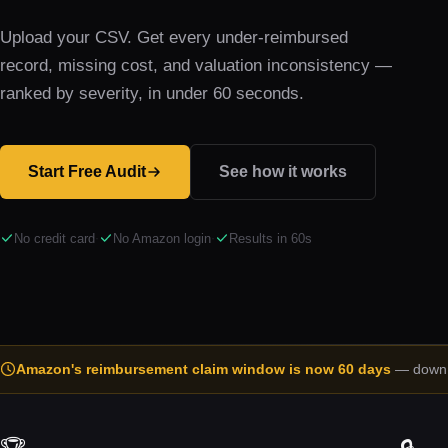
Upload your CSV. Get every under-reimbursed
record, missing cost, and valuation inconsistency —
ranked by severity, in under 60 seconds.
Start Free Audit
See how it works
No credit card
·
No Amazon login
·
Results in 60s
Amazon's reimbursement claim window is now 60 days
— down f