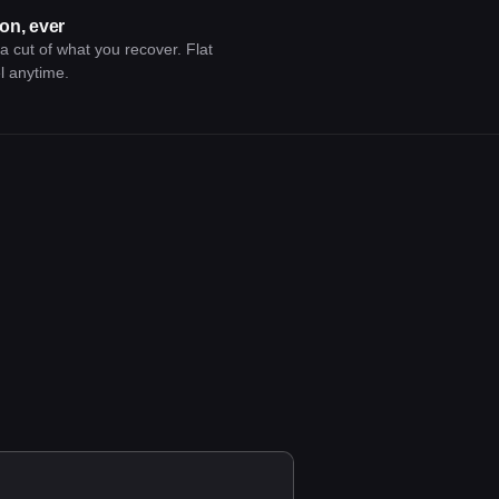
on, ever
 cut of what you recover. Flat
l anytime.