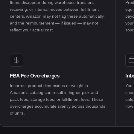
Items disappear during warehouse transfers,
Prod
receiving, or internal moves between fulfillment
equi
centers. Amazon may not flag these automatically,
payo
and the reimbursement — if issued — may not
your
reflect your actual cost.
sour
FBA Fee Overcharges
Inb
Incorrect product dimensions or weight in
You 
Amazon's catalog can result in higher pick-and-
chec
pack fees, storage fees, or fulfillment fees. These
unle
overcharges accumulate silently across thousands
now 
of units.