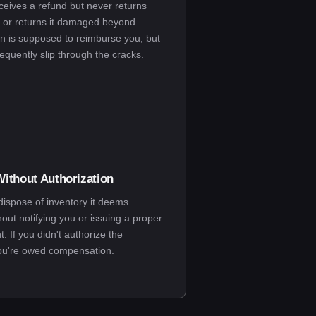
ceives a refund but never returns
 or returns it damaged beyond
n is supposed to reimburse you, but
equently slip through the cracks.
ithout Authorization
spose of inventory it deems
hout notifying you or issuing a proper
 If you didn't authorize the
you're owed compensation.