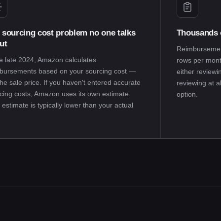
 sourcing cost problem no one talks
Thousands o
ut
Reimbursement
e late 2024, Amazon calculates
rows per month
bursements based on your sourcing cost —
either reviewi
the sale price. If you haven't entered accurate
reviewing at a
cing costs, Amazon uses its own estimate.
option.
 estimate is typically lower than your actual
.