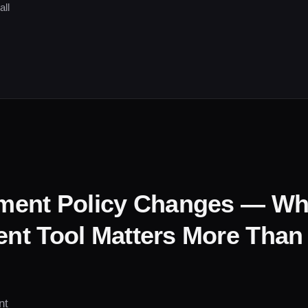
all
ment Policy Changes — W
t Tool Matters More Than
nt