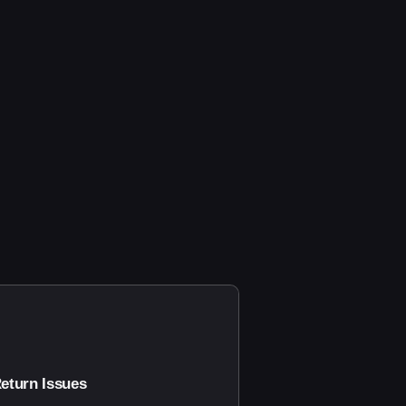
eturn Issues