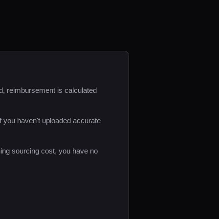
d, reimbursement is calculated
f you haven't uploaded accurate
ing sourcing cost, you have no