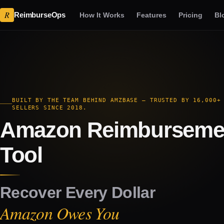
R
ReimburseOps
How It Works
Features
Pricing
Bl
BUILT BY THE TEAM BEHIND AMZBASE — TRUSTED BY 16,000+
SELLERS SINCE 2018.
Amazon Reimburseme
Tool
Recover Every Dollar
Amazon Owes You