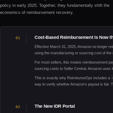
policy in early 2025. Together, they fundamentally shift the
economics of reimbursement recovery.
Cost-Based Reimbursement Is Now th
01
Effective March 31, 2025, Amazon no longer rei
using the manufacturing or sourcing cost of the 
For most sellers, this means reimbursement pa
sourcing costs to Seller Central, Amazon uses i
This is exactly why ReimburseOps includes a
way to verify whether Amazon's payout is fair. Th
The New IDR Portal
02