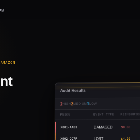
og
 AMAZON
nt
Audit Results
1
2
2
LOW
MEDIUM
HIGH
REIMBURSE
EVENT TYPE
FNSKU
DAMAGED
$0.00
X001-AAB3
LOST
$4.20
X002-CC7F