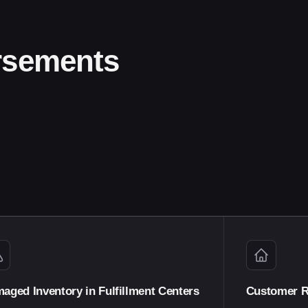
rsements
aged Inventory in Fulfillment Centers
Customer R