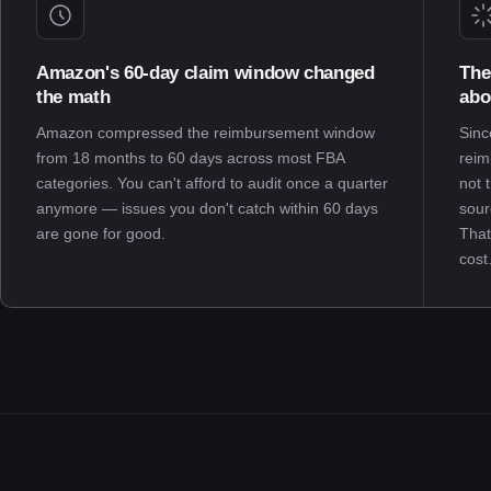
Amazon's 60-day claim window changed
The
the math
abo
Amazon compressed the reimbursement window
Sinc
from 18 months to 60 days across most FBA
reim
categories. You can't afford to audit once a quarter
not 
anymore — issues you don't catch within 60 days
sour
are gone for good.
That
cost