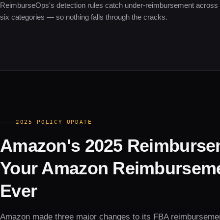
ReimburseOps's detection rules catch under-reimbursement across 
six categories — so nothing falls through the cracks.
2025 POLICY UPDATE
Amazon's 2025 Reimburse
Your Amazon Reimbursemen
Ever
Amazon made three major changes to its FBA reimburseme