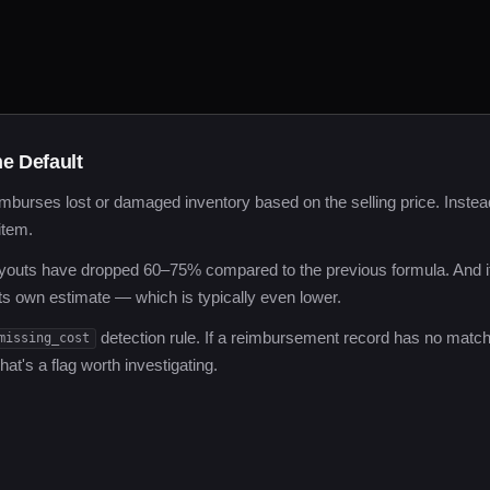
e Default
mburses lost or damaged inventory based on the selling price. Instea
item.
youts have dropped 60–75% compared to the previous formula. And i
ts own estimate — which is typically even lower.
detection rule. If a reimbursement record has no match
missing_cost
at's a flag worth investigating.