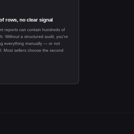
f rows, no clear signal
 reports can contain hundreds of
. Without a structured audit, you're
ng everything manually — or not
ll. Most sellers choose the second