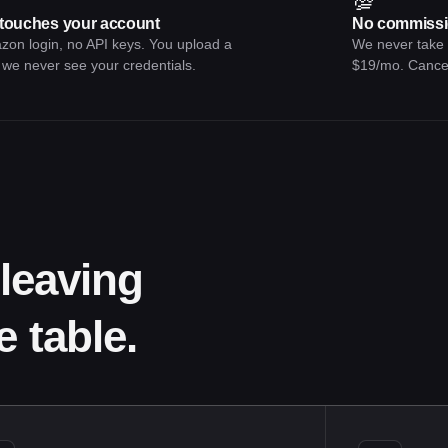
💯
touches your account
No commissi
on login, no API keys. You upload a
We never take a
e never see your credentials.
$19/mo. Cance
leaving
 table.