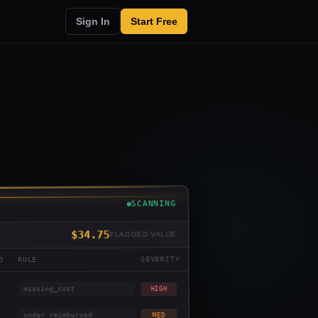
Sign In
Start Free
SCANNING
$34.75
FLAGGED VALUE
SEVERITY
RULE
D
missing_cost
HIGH
under_reimbursed
MED