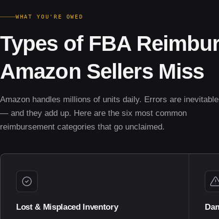
WHAT YOU'RE OWED
Types of FBA Reimbu
Amazon Sellers Miss
Amazon handles millions of units daily. Errors are inevitable
— and they add up. Here are the six most common
reimbursement categories that go unclaimed.
Lost & Misplaced Inventory
Dam